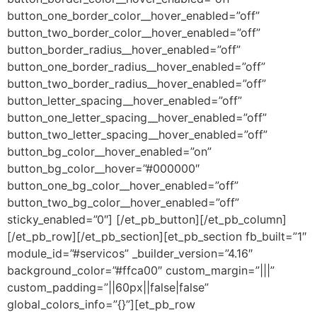
button_one_border_color__hover_enabled=”off”
button_two_border_color__hover_enabled=”off”
button_border_radius__hover_enabled=”off”
button_one_border_radius__hover_enabled=”off”
button_two_border_radius__hover_enabled=”off”
button_letter_spacing__hover_enabled=”off”
button_one_letter_spacing__hover_enabled=”off”
button_two_letter_spacing__hover_enabled=”off”
button_bg_color__hover_enabled=”on”
button_bg_color__hover=”#000000″
button_one_bg_color__hover_enabled=”off”
button_two_bg_color__hover_enabled=”off”
sticky_enabled=”0″] [/et_pb_button][/et_pb_column]
[/et_pb_row][/et_pb_section][et_pb_section fb_built=”1″
module_id=”#servicos” _builder_version=”4.16″
background_color=”#ffca00″ custom_margin=”|||”
custom_padding=”||60px||false|false”
global_colors_info=”{}”][et_pb_row