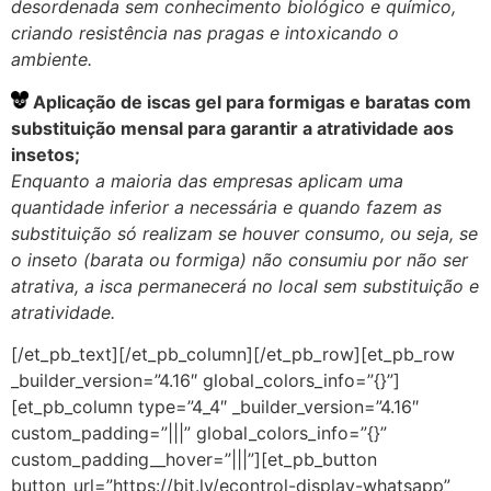
desordenada sem conhecimento biológico e químico,
criando resistência nas pragas e intoxicando o
ambiente.
Aplicação de iscas gel para formigas e baratas com
substituição mensal para garantir a atratividade aos
insetos;
Enquanto a maioria das empresas aplicam uma
quantidade inferior a necessária e quando fazem as
substituição só realizam se houver consumo, ou seja, se
o inseto (barata ou formiga) não consumiu por não ser
atrativa, a isca permanecerá no local sem substituição e
atratividade.
[/et_pb_text][/et_pb_column][/et_pb_row][et_pb_row
_builder_version=”4.16″ global_colors_info=”{}”]
[et_pb_column type=”4_4″ _builder_version=”4.16″
custom_padding=”|||” global_colors_info=”{}”
custom_padding__hover=”|||”][et_pb_button
button_url=”https://bit.ly/econtrol-display-whatsapp”