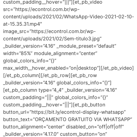
custom_padding__hover=”|||”][et_pb_video
src=”https://econtrol.com.br/wp-
content/uploads/2021/02/WhatsApp-Video-2021-02-10-
at-15.35.31.mp4″
image_src=”https://econtrol.com.br/wp-
content/uploads/2021/02/Sem-titulo3.jpg”
_builder_version=”4.16″ _module_preset=”default”
width=”85%” module_alignment=”center”
global_colors_info=”{}”
max_width__hover_enabled=”on|desktop”][/et_pb_video]
[/et_pb_column][/et_pb_row][et_pb_row
_builder_version=”4.16″ global_colors_info=”{}”]
[et_pb_column type=”4_4″ _builder_version=”4.16″
custom_padding=”|||” global_colors_info=”{}”
custom_padding__hover=”|||”][et_pb_button
button_url=”https://bit.ly/econtrol-display-whatsapp”
button_text=”ORÇAMENTO GRATUITO VIA WHATSAPP”
button_alignment=”center” disabled_on=”off|off|off”
_builder_version=”4.17.0″ custom_button=”on”