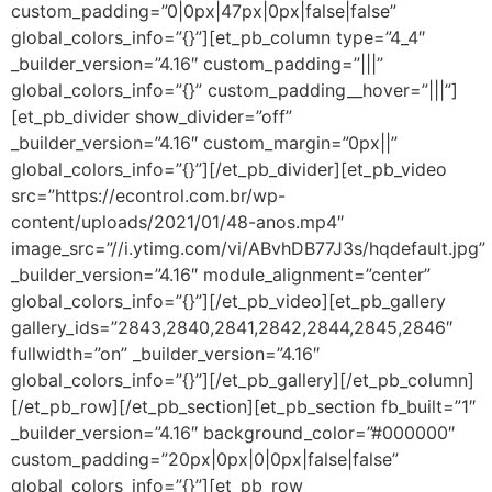
custom_padding=”0|0px|47px|0px|false|false”
global_colors_info=”{}”][et_pb_column type=”4_4″
_builder_version=”4.16″ custom_padding=”|||”
global_colors_info=”{}” custom_padding__hover=”|||”]
[et_pb_divider show_divider=”off”
_builder_version=”4.16″ custom_margin=”0px||”
global_colors_info=”{}”][/et_pb_divider][et_pb_video
src=”https://econtrol.com.br/wp-
content/uploads/2021/01/48-anos.mp4″
image_src=”//i.ytimg.com/vi/ABvhDB77J3s/hqdefault.jpg”
_builder_version=”4.16″ module_alignment=”center”
global_colors_info=”{}”][/et_pb_video][et_pb_gallery
gallery_ids=”2843,2840,2841,2842,2844,2845,2846″
fullwidth=”on” _builder_version=”4.16″
global_colors_info=”{}”][/et_pb_gallery][/et_pb_column]
[/et_pb_row][/et_pb_section][et_pb_section fb_built=”1″
_builder_version=”4.16″ background_color=”#000000″
custom_padding=”20px|0px|0|0px|false|false”
global_colors_info=”{}”][et_pb_row