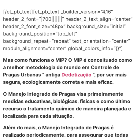
[/et_pb_text][et_pb_text _builder_version=”4.16″
header_2_font=”|700|||||||” header_2_text_align=”center”
header_2_font_size=”48px” background_size=”initial”
background_position=”top_left”
background_repeat=”repeat” text_orientation=”center”
module_alignment=”center” global_colors_info=”{}”]
Mas como funciona o MIP? O MIP é conceituado como
a melhor metodologia do mundo em Controle de
Pragas Urbanas ” antiga
Dedetização
“, por ser mais
segura, ecologicamente correta e mais eficaz.
O Manejo Integrado de Pragas visa primeiramente
medidas educativas, biológicas, físicas e como último
recurso o tratamento químico de maneira planejada e
localizada para cada situação.
Além do mais, o Manejo Integrado de Pragas é
realizado periodicamente, para assegurar que todas