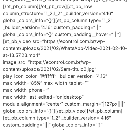
[/et_pb_column][/et_pb_row][et_pb_row
column_structure=”1_2,1_2″ _builder_version=”4.16″
global_colors_info=”{}”][et_pb_column type=”1_2″
_builder_version=”4.16″ custom_padding=”|||”
global_colors_info=”{}” custom_padding__hover=”|||”]
[et_pb_video src=”https://econtrol.com.br/wp-
content/uploads/2021/02/WhatsApp-Video-2021-02-10-
at-13.57.23.mp4″
image_src=”https://econtrol.com.br/wp-
content/uploads/2021/02/Sem-titulo2.jpg”
play_icon_color=”#ffffff” _builder_version=”4.16″
max_width=”85%” max_width_tablet=””
max_width_phone=””
max_width_last_edited=”on|desktop”
module_alignment=”center” custom_margin=”|127px||||”
global_colors_info=”{}”][/et_pb_video][/et_pb_column]
[et_pb_column type=”1_2″ _builder_version=”4.16″
custom_padding=”|||” global_colors_info=”{}”