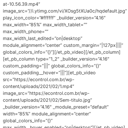
at-10.56.39.mp4″
image_src=”//i.ytimg.com/vi/XOsg5tXUa0c/hqdefault.jpg”
play_icon_color=”#ffffff” _builder_version=”4.16″
max_width=”85%” max_width_tablet=””
max_width_phone=””
max_width_last_edited=”on|desktop”
module_alignment=”center” custom_margin=”|127px||||”
global_colors_info=”{}”][/et_pb_video][/et_pb_column]
[et_pb_column type=”1_2″ _builder_version=”4.16″
custom_padding=”|||” global_colors_info=”{}”
custom_padding__hover=”|||”][et_pb_video
src=”https://econtrol.com.br/wp-
content/uploads/2021/02/1.mp4″
image_src=”https://econtrol.com.br/wp-
content/uploads/2021/02/Sem-titulo.jpg”
_builder_version=”4.16″ _module_preset=”default”
width=”85%” module_alignment=”center”
global_colors_info=”{}”
max_width__hover_enabled=”on|desktop”][/et_pb_video]