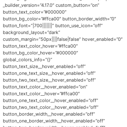
_builder_version=”4.17.0″ custom_button=”on”
button_text_color=”#000000″
button_bg_color=”#ffca00″ button_border_width=”0″
button_font=”|700|||||||” button_use_icon=”off”
background_layout=”dark”
custom_margin=”50px||||false|false” hover_enabled=”0″
button_text_color_hover=”#ffca00″
button_bg_color_hover=”#000000″
global_colors_info=”{}”
button_text_size__hover_enabled=”off”
button_one_text_size__hover_enabled=”off”
button_two_text_size__hover_enabled=”off”
button_text_color__hover_enabled=”on”
button_text_color__hover=”#ffca00″
button_one_text_color__hover_enabled=”off”
button_two_text_color__hover_enabled=”off”
button_border_width__hover_enabled=”off”
button_one_border_width__hover_enabled=”off”