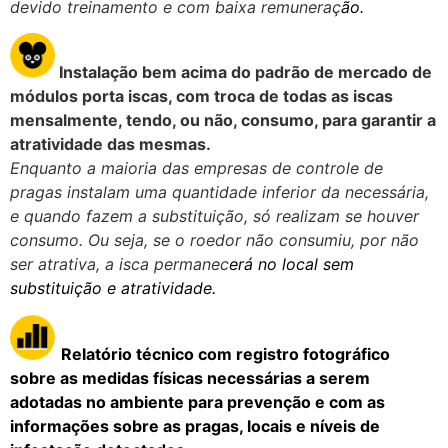
devido treinamento e com baixa remuneraç
ão.
Instalação b
em acima do padrão de mercado de
módulos porta iscas, com troca de todas as iscas
mensalmente, tendo, ou não, consumo, para garantir a
atratividade das mesmas.
Enquanto a maioria das empresas de controle de
pragas instalam uma quantidade inferior da necessária,
e quando fazem a substituição, só realizam se houver
consumo. Ou seja, se o roedor não consumiu, por não
ser atrativa, a isca permanec
erá no local sem
substituição e atratividade.
Relatório técnico com registro fotográfico
sobre
as medidas físicas necessárias a serem
adotadas no ambiente para prevenção e com as
informações sobre as pragas, locais e níveis de