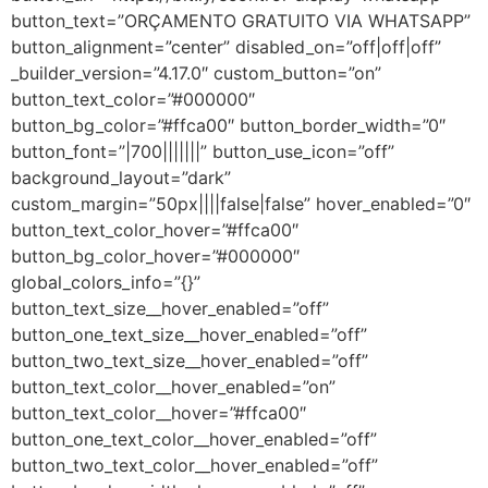
button_text=”ORÇAMENTO GRATUITO VIA WHATSAPP”
button_alignment=”center” disabled_on=”off|off|off”
_builder_version=”4.17.0″ custom_button=”on”
button_text_color=”#000000″
button_bg_color=”#ffca00″ button_border_width=”0″
button_font=”|700|||||||” button_use_icon=”off”
background_layout=”dark”
custom_margin=”50px||||false|false” hover_enabled=”0″
button_text_color_hover=”#ffca00″
button_bg_color_hover=”#000000″
global_colors_info=”{}”
button_text_size__hover_enabled=”off”
button_one_text_size__hover_enabled=”off”
button_two_text_size__hover_enabled=”off”
button_text_color__hover_enabled=”on”
button_text_color__hover=”#ffca00″
button_one_text_color__hover_enabled=”off”
button_two_text_color__hover_enabled=”off”