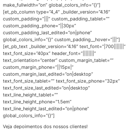
make_fullwidth=”on” global_colors_info=”{}”]
[et_pb_column type=”4_4″ _builder_version=”4.16″
custom_padding=”|||” custom_padding_tablet=””
custom_padding_phone=”||30px”
custom_padding_last_edited=”on|phone”
global_colors_info=”{}” custom_padding__hover=”|||”]
[et_pb_text _builder_version=”4.16″ text_font=”|700|||||||”
text_font_size=”40px” header_font=”||||||||”
text_orientation=”center” custom_margin_tablet=””
custom_margin_phone=”||15px|”
custom_margin_last_edited=”on|desktop”
text_font_size_tablet=”” text_font_size_phone=”32px”
text_font_size_last_edited=”on|desktop”
text_line_height_tablet=””
text_line_height_phone=”1.5em”
text_line_height_last_edited=”on|phone”
global_colors_info=”{}”]
Veja depoimentos dos nossos clientes!