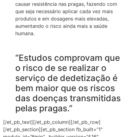
causar resistência nas pragas, fazendo com
que seja necessário aplicar cada vez mais
produtos e em dosagens mais elevadas,
aumentando o risco ainda mais a saúde
humana.
“Estudos comprovam que
o risco de se realizar o
serviço de dedetização é
bem maior que os riscos
das doenças transmitidas
pelas pragas.”
[/et_pb_text][/et_pb_column][/et_pb_row]
[/et_pb_section][et_pb_section fb_built=”1″
module_id=”#mip” _builder_version=”4.16″