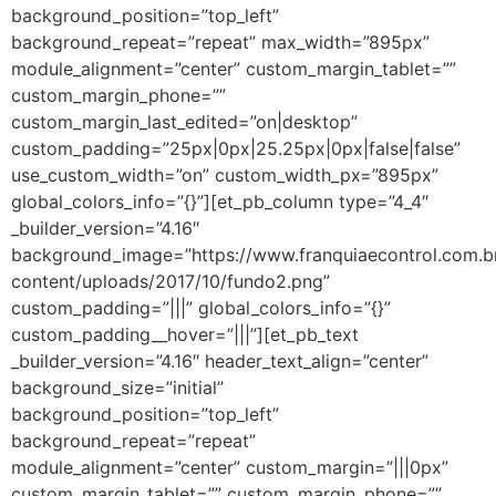
background_position=”top_left”
background_repeat=”repeat” max_width=”895px”
module_alignment=”center” custom_margin_tablet=””
custom_margin_phone=””
custom_margin_last_edited=”on|desktop”
custom_padding=”25px|0px|25.25px|0px|false|false”
use_custom_width=”on” custom_width_px=”895px”
global_colors_info=”{}”][et_pb_column type=”4_4″
_builder_version=”4.16″
background_image=”https://www.franquiaecontrol.com.b
content/uploads/2017/10/fundo2.png”
custom_padding=”|||” global_colors_info=”{}”
custom_padding__hover=”|||”][et_pb_text
_builder_version=”4.16″ header_text_align=”center”
background_size=”initial”
background_position=”top_left”
background_repeat=”repeat”
module_alignment=”center” custom_margin=”|||0px”
custom_margin_tablet=”” custom_margin_phone=””