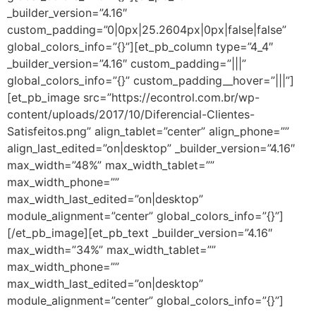
_builder_version=”4.16″
custom_padding=”0|0px|25.2604px|0px|false|false”
global_colors_info=”{}”][et_pb_column type=”4_4″
_builder_version=”4.16″ custom_padding=”|||”
global_colors_info=”{}” custom_padding__hover=”|||”]
[et_pb_image src=”https://econtrol.com.br/wp-
content/uploads/2017/10/Diferencial-Clientes-
Satisfeitos.png” align_tablet=”center” align_phone=””
align_last_edited=”on|desktop” _builder_version=”4.16″
max_width=”48%” max_width_tablet=””
max_width_phone=””
max_width_last_edited=”on|desktop”
module_alignment=”center” global_colors_info=”{}”]
[/et_pb_image][et_pb_text _builder_version=”4.16″
max_width=”34%” max_width_tablet=””
max_width_phone=””
max_width_last_edited=”on|desktop”
module_alignment=”center” global_colors_info=”{}”]