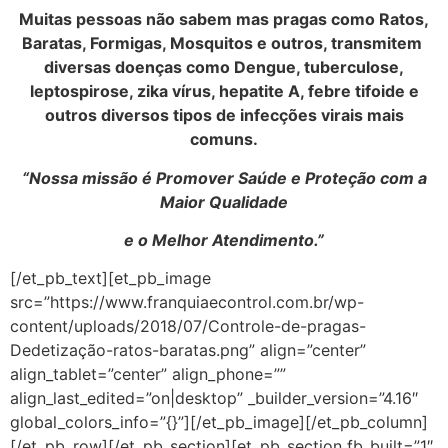
Muitas pessoas não sabem mas pragas como Ratos,
Baratas, Formigas, Mosquitos e outros, transmitem
diversas doenças como Dengue, tuberculose,
leptospirose, zika vírus, hepatite A, febre tifoide e
outros diversos tipos de infecções virais mais
comuns.
“Nossa missão é Promover Saúde e Proteção com a
Maior Qualidade
e o Melhor Atendimento.”
[/et_pb_text][et_pb_image
src=”https://www.franquiaecontrol.com.br/wp-
content/uploads/2018/07/Controle-de-pragas-
Dedetização-ratos-baratas.png” align=”center”
align_tablet=”center” align_phone=””
align_last_edited=”on|desktop” _builder_version=”4.16″
global_colors_info=”{}”][/et_pb_image][/et_pb_column]
[/et_pb_row][/et_pb_section][et_pb_section fb_built=”1″