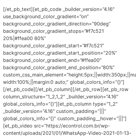
[/et_pb_text][et_pb_code _builder_version=”4.16″
use_background_color_gradient=”on”
background_color_gradient_direction=”90deg”
background_color_gradient_stops=”#f7c521
20%|#ffea00 80%”
background_color_gradient_start=”#f7c521″
background_color_gradient_start_position=”20%”
background_color_gradient_end=”#ffea00″
background_color_gradient_end_position=”80%”
custom_css_main_element=”height:5px;||width:350px;||m
width:100%;||margin:0 auto;” global_colors_info=”{}”]
[/et_pb_code][/et_pb_column][/et_pb_row][et_pb_row
column_structure=”1_2,1_2″ _builder_version=”4.16″
global_colors_info=”{}”][et_pb_column type=”1_2″
_builder_version=”4.16″ custom_padding=”|||”
global_colors_info=”{}” custom_padding__hover=”|||”]
[et_pb_video src=”https://econtrol.com.br/wp-
content/uploads/2021/01/WhatsApp-Video-2021-01-13-