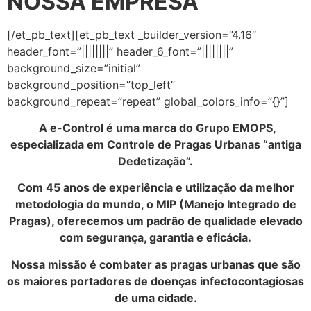
NOSSA EMPRESA
[/et_pb_text][et_pb_text _builder_version=”4.16″
header_font=”||||||||” header_6_font=”||||||||”
background_size=”initial”
background_position=”top_left”
background_repeat=”repeat” global_colors_info=”{}”]
A e-Control é uma marca do Grupo EMOPS,
especializada em Controle de Pragas Urbanas “antiga
Dedetização”.
Com 45 anos de experiência e utilização da melhor
metodologia do mundo, o MIP (Manejo Integrado de
Pragas), oferecemos um padrão de qualidade elevado
com segurança, garantia e eficácia.
Nossa missão é combater as pragas urbanas que são
os maiores portadores de doenças infectocontagiosas
de uma cidade.