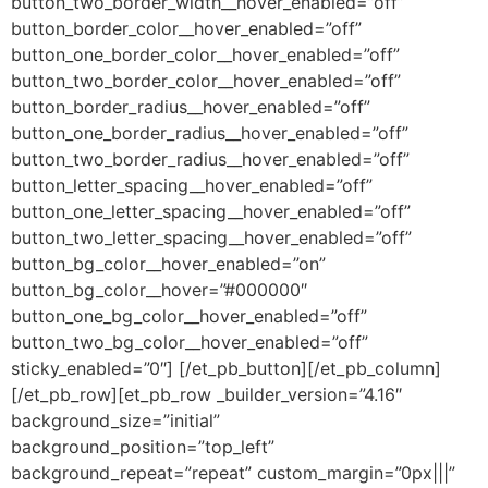
button_two_border_width__hover_enabled=”off”
button_border_color__hover_enabled=”off”
button_one_border_color__hover_enabled=”off”
button_two_border_color__hover_enabled=”off”
button_border_radius__hover_enabled=”off”
button_one_border_radius__hover_enabled=”off”
button_two_border_radius__hover_enabled=”off”
button_letter_spacing__hover_enabled=”off”
button_one_letter_spacing__hover_enabled=”off”
button_two_letter_spacing__hover_enabled=”off”
button_bg_color__hover_enabled=”on”
button_bg_color__hover=”#000000″
button_one_bg_color__hover_enabled=”off”
button_two_bg_color__hover_enabled=”off”
sticky_enabled=”0″] [/et_pb_button][/et_pb_column]
[/et_pb_row][et_pb_row _builder_version=”4.16″
background_size=”initial”
background_position=”top_left”
background_repeat=”repeat” custom_margin=”0px|||”