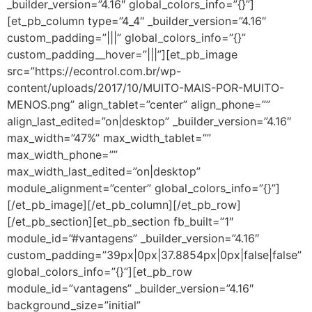
_builder_version=”4.16″ global_colors_info=”{}”]
[et_pb_column type=”4_4″ _builder_version=”4.16″
custom_padding=”|||” global_colors_info=”{}”
custom_padding__hover=”|||”][et_pb_image
src=”https://econtrol.com.br/wp-
content/uploads/2017/10/MUITO-MAIS-POR-MUITO-
MENOS.png” align_tablet=”center” align_phone=””
align_last_edited=”on|desktop” _builder_version=”4.16″
max_width=”47%” max_width_tablet=””
max_width_phone=””
max_width_last_edited=”on|desktop”
module_alignment=”center” global_colors_info=”{}”]
[/et_pb_image][/et_pb_column][/et_pb_row]
[/et_pb_section][et_pb_section fb_built=”1″
module_id=”#vantagens” _builder_version=”4.16″
custom_padding=”39px|0px|37.8854px|0px|false|false”
global_colors_info=”{}”][et_pb_row
module_id=”vantagens” _builder_version=”4.16″
background_size=”initial”