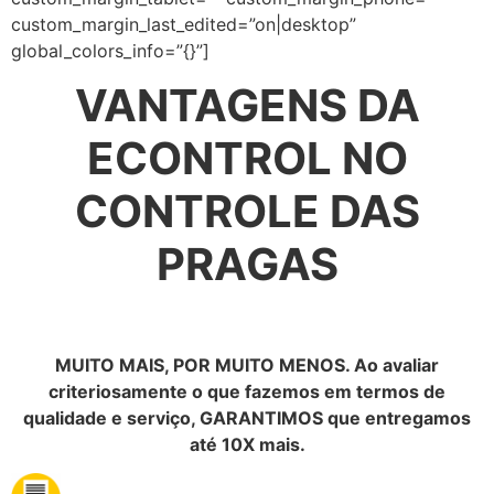
custom_margin_last_edited=”on|desktop”
global_colors_info=”{}”]
VANTAGENS DA
ECONTROL NO
CONTROLE DAS
PRAGAS
MUITO MAIS, POR MUITO MENOS. Ao avaliar
criteriosamente o que fazemos em termos de
qualidade e serviço, GARANTIMOS que entregamos
até 10X mais.