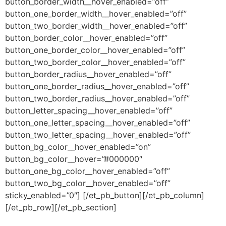
button_border_width__hover_enabled=”off”
button_one_border_width__hover_enabled=”off”
button_two_border_width__hover_enabled=”off”
button_border_color__hover_enabled=”off”
button_one_border_color__hover_enabled=”off”
button_two_border_color__hover_enabled=”off”
button_border_radius__hover_enabled=”off”
button_one_border_radius__hover_enabled=”off”
button_two_border_radius__hover_enabled=”off”
button_letter_spacing__hover_enabled=”off”
button_one_letter_spacing__hover_enabled=”off”
button_two_letter_spacing__hover_enabled=”off”
button_bg_color__hover_enabled=”on”
button_bg_color__hover=”#000000″
button_one_bg_color__hover_enabled=”off”
button_two_bg_color__hover_enabled=”off”
sticky_enabled=”0″] [/et_pb_button][/et_pb_column]
[/et_pb_row][/et_pb_section]