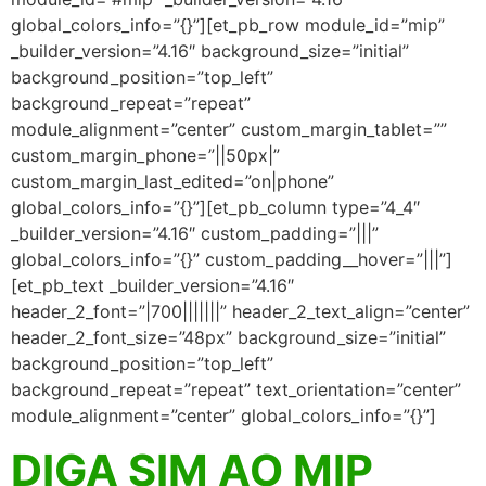
global_colors_info=”{}”][et_pb_row module_id=”mip”
_builder_version=”4.16″ background_size=”initial”
background_position=”top_left”
background_repeat=”repeat”
module_alignment=”center” custom_margin_tablet=””
custom_margin_phone=”||50px|”
custom_margin_last_edited=”on|phone”
global_colors_info=”{}”][et_pb_column type=”4_4″
_builder_version=”4.16″ custom_padding=”|||”
global_colors_info=”{}” custom_padding__hover=”|||”]
[et_pb_text _builder_version=”4.16″
header_2_font=”|700|||||||” header_2_text_align=”center”
header_2_font_size=”48px” background_size=”initial”
background_position=”top_left”
background_repeat=”repeat” text_orientation=”center”
module_alignment=”center” global_colors_info=”{}”]
DIGA SIM AO MIP