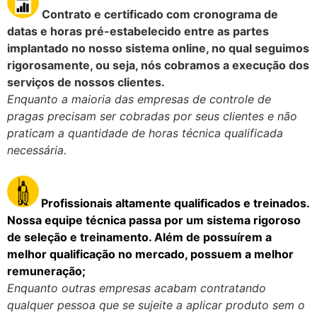
Contrato e certificado com cronograma de
datas e horas pré-estabelecido entre as partes
implantado no nosso sistema online, no qual seguimos
rigorosamente, ou seja, nós cobramos a execução dos
serviços de nossos clientes.
Enquanto a maioria das empresas de controle de
pragas precisam ser cobradas por seus clientes e não
praticam a quantidade de horas técnica qualificada
necessária.
Pro
fissionais altamente qualificados e treinados.
Nossa equipe técnica passa por um sistema rigoroso
de seleção e treinamento. Além de possuírem a
melhor qualificação no mercado, possuem
a melhor
remuneração;
Enquanto outras empresas acabam contratando
qualquer pessoa que se sujeite a aplicar produto sem o