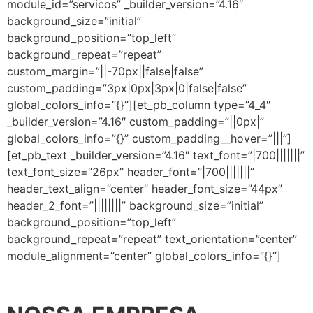
module_id=”servicos” _builder_version=”4.16″
background_size=”initial”
background_position=”top_left”
background_repeat=”repeat”
custom_margin=”||-70px||false|false”
custom_padding=”3px|0px|3px|0|false|false”
global_colors_info=”{}”][et_pb_column type=”4_4″
_builder_version=”4.16″ custom_padding=”||0px|”
global_colors_info=”{}” custom_padding__hover=”|||”]
[et_pb_text _builder_version=”4.16″ text_font=”|700|||||||”
text_font_size=”26px” header_font=”|700|||||||”
header_text_align=”center” header_font_size=”44px”
header_2_font=”||||||||” background_size=”initial”
background_position=”top_left”
background_repeat=”repeat” text_orientation=”center”
module_alignment=”center” global_colors_info=”{}”]