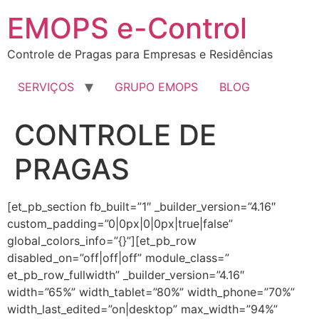
EMOPS e-Control
Controle de Pragas para Empresas e Residências
SERVIÇOS
GRUPO EMOPS
BLOG
CONTROLE DE
PRAGAS
[et_pb_section fb_built=”1″ _builder_version=”4.16″
custom_padding=”0|0px|0|0px|true|false”
global_colors_info=”{}”][et_pb_row
disabled_on=”off|off|off” module_class=”
et_pb_row_fullwidth” _builder_version=”4.16″
width=”65%” width_tablet=”80%” width_phone=”70%”
width_last_edited=”on|desktop” max_width=”94%”