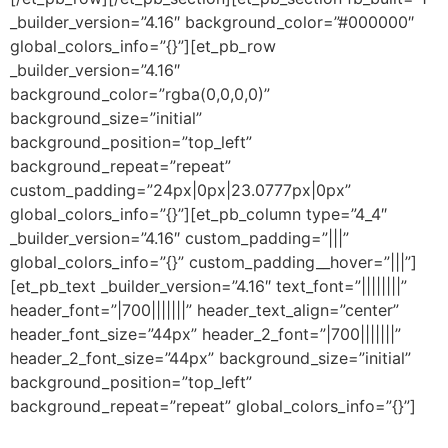
_builder_version=”4.16″ background_color=”#000000″
global_colors_info=”{}”][et_pb_row
_builder_version=”4.16″
background_color=”rgba(0,0,0,0)”
background_size=”initial”
background_position=”top_left”
background_repeat=”repeat”
custom_padding=”24px|0px|23.0777px|0px”
global_colors_info=”{}”][et_pb_column type=”4_4″
_builder_version=”4.16″ custom_padding=”|||”
global_colors_info=”{}” custom_padding__hover=”|||”]
[et_pb_text _builder_version=”4.16″ text_font=”||||||||”
header_font=”|700|||||||” header_text_align=”center”
header_font_size=”44px” header_2_font=”|700|||||||”
header_2_font_size=”44px” background_size=”initial”
background_position=”top_left”
background_repeat=”repeat” global_colors_info=”{}”]