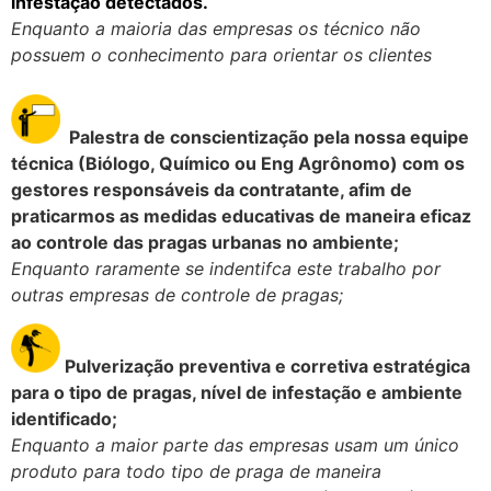
infestação detectados.
Enquanto a maioria das empresas os técnico não
possuem o conhecimento para orientar os clientes
Palestra de conscientização pela nossa equipe
técnica (Biólogo, Químico ou Eng Agrônomo) com os
gestores responsáveis da contratante, afim de
praticarmos as medidas educativas de maneira eficaz
ao controle das pragas urbanas no ambiente;
Enquanto raramente se indentifca este trabalho por
outras empresas de controle de pragas;
Pulverização preventiva e corretiva estratégica
para o tipo de pragas, nível de infestação e ambiente
identificado;
Enquanto a maior parte das empresas usam um único
produto para todo tipo de praga de maneira