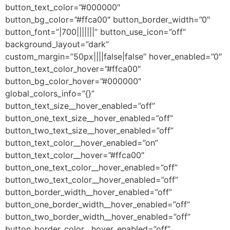
button_text_color=”#000000″
button_bg_color=”#ffca00″ button_border_width=”0″
button_font=”|700|||||||” button_use_icon=”off”
background_layout=”dark”
custom_margin=”50px||||false|false” hover_enabled=”0″
button_text_color_hover=”#ffca00″
button_bg_color_hover=”#000000″
global_colors_info=”{}”
button_text_size__hover_enabled=”off”
button_one_text_size__hover_enabled=”off”
button_two_text_size__hover_enabled=”off”
button_text_color__hover_enabled=”on”
button_text_color__hover=”#ffca00″
button_one_text_color__hover_enabled=”off”
button_two_text_color__hover_enabled=”off”
button_border_width__hover_enabled=”off”
button_one_border_width__hover_enabled=”off”
button_two_border_width__hover_enabled=”off”
button_border_color__hover_enabled=”off”