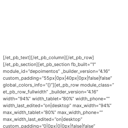
Atualmente o nosso índice de
satisfação é de 98% enquanto a
média do mercado é de 50%. Isso
tem nos assegurado uma carteira
crescente de clientes satisfeitos e
FIÉIS.
[/et_pb_text][/et_pb_column][/et_pb_row]
[/et_pb_section][et_pb_section fb_built=”1″
module_id=”depoimentos” _builder_version=”4.16″
custom_padding=”55px|0px|40px|0px|false|false”
global_colors_info=”{}”][et_pb_row module_class=”
et_pb_row_fullwidth” _builder_version=”4.16″
width=”94%” width_tablet=”80%” width_phone=””
width_last_edited=”on|desktop” max_width=”94%”
max_width_tablet=”80%” max_width_phone=””
max_width_last_edited=”on|desktop”
custom_padding=”0|0px|0|0px|false|false”