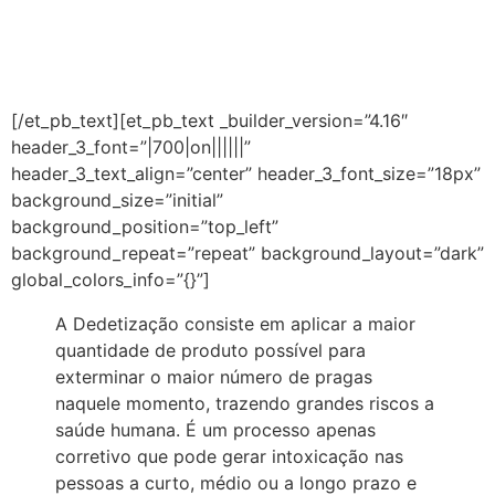
DIGA NÃO A
DEDETIZAÇÃO
[/et_pb_text][et_pb_text _builder_version=”4.16″
header_3_font=”|700|on||||||”
header_3_text_align=”center” header_3_font_size=”18px”
background_size=”initial”
background_position=”top_left”
background_repeat=”repeat” background_layout=”dark”
global_colors_info=”{}”]
A Dedetização consiste em aplicar a maior
quantidade de produto possível para
exterminar o maior número de pragas
naquele momento, trazendo grandes riscos a
saúde humana. É um processo apenas
corretivo que pode gerar intoxicação nas
pessoas a curto, médio ou a longo prazo e