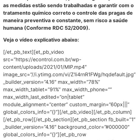
as medidas estão sendo trabalhadas e garantir com o
tratamento químico correto o controle das pragas de
maneira preventiva e constante, sem risco a saúde
humana (Conforme RDC 52/2009).
Veja o vídeo explicativo abaixo:
[/et_pb_text][et_pb_video
src=”https://econtrol.com.br/wp-
content/uploads/2021/01/MIP.mp4″
image_src=”//i.ytimg.com/vi/Z1i4rnR1FWg/hqdefault.jpg”
_builder_version=”4.16″ max_width=”78%”
max_width_tablet=”91%” max_width_phone=””
max_width_last_edited=”on|tablet”
module_alignment=”center” custom_margin=”60px|||”
global_colors_info=”{}”][/et_pb_video][/et_pb_column]
[/et_pb_row][/et_pb_section][et_pb_section fb_built=”1″
_builder_version=”4.16″ background_color=”#000000″
global_colors_info=”{}”][et_pb_row