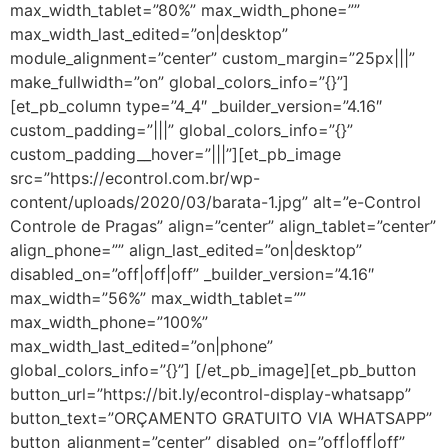
max_width_tablet=”80%” max_width_phone=””
max_width_last_edited=”on|desktop”
module_alignment=”center” custom_margin=”25px|||”
make_fullwidth=”on” global_colors_info=”{}”]
[et_pb_column type=”4_4″ _builder_version=”4.16″
custom_padding=”|||” global_colors_info=”{}”
custom_padding__hover=”|||”][et_pb_image
src=”https://econtrol.com.br/wp-
content/uploads/2020/03/barata-1.jpg” alt=”e-Control
Controle de Pragas” align=”center” align_tablet=”center”
align_phone=”” align_last_edited=”on|desktop”
disabled_on=”off|off|off” _builder_version=”4.16″
max_width=”56%” max_width_tablet=””
max_width_phone=”100%”
max_width_last_edited=”on|phone”
global_colors_info=”{}”] [/et_pb_image][et_pb_button
button_url=”https://bit.ly/econtrol-display-whatsapp”
button_text=”ORÇAMENTO GRATUITO VIA WHATSAPP”
button_alignment=”center” disabled_on=”off|off|off”